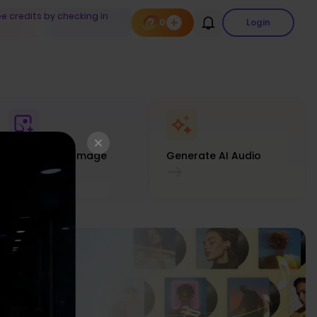
ee credits by checking in
0
Login
Generate AI Image
Generate AI Audio