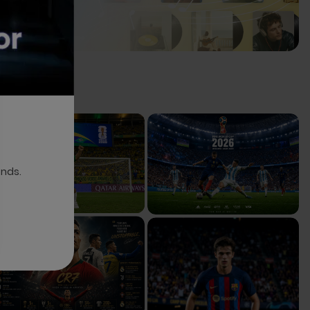
onds.