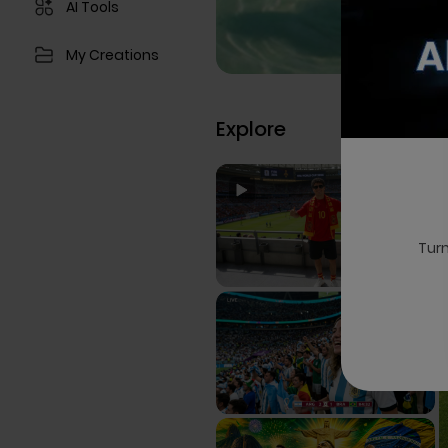
AI Tools
My Creations
Explore
Turn