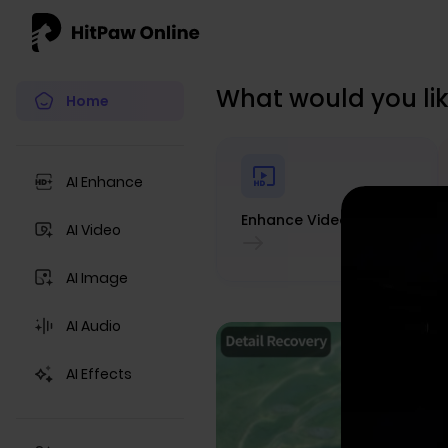
What would you lik
Home
AI Enhance
Enhance Video
AI Video
AI Image
AI Audio
AI Effects