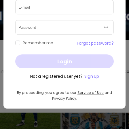
Remember me
Forgot password?
AI Music Video Generator is Here
Login
 music, images, and ideas into stunning AI music videos in sec
Not a registered user yet?
Sign Up
By proceeding, you agree to our
Service of Use
and
Try Now
Privacy Policy
.