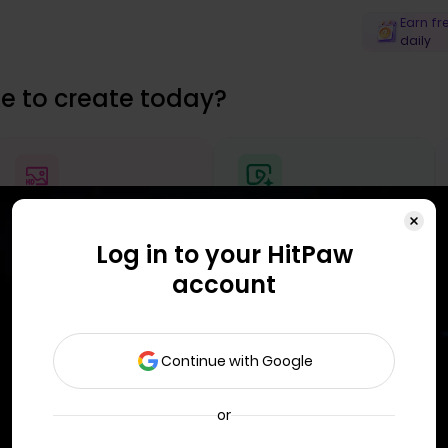
Earn fr
daily
e to create today?
Enhance Image
Generate AI Video
Log in to your HitPaw
account
Continue with Google
or